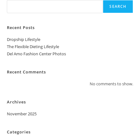
SEARCH
Recent Posts
Dropship Lifestyle
The Flexible Dieting Lifestyle
Del Amo Fashion Center Photos
Recent Comments
No comments to show.
Archives
November 2025
Categories