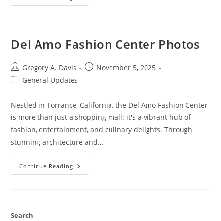
Flexible
Dieting
Lifestyle
Del Amo Fashion Center Photos
Post
Post
Gregory A. Davis
November 5, 2025
author:
published:
Post
General Updates
category:
Nestled in Torrance, California, the Del Amo Fashion Center
is more than just a shopping mall: it's a vibrant hub of
fashion, entertainment, and culinary delights. Through
stunning architecture and…
Del
Continue Reading
Amo
Fashion
Center
Photos
Search