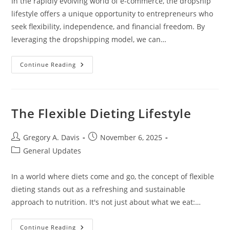
In the rapidly evolving world of e-commerce, the dropship
lifestyle offers a unique opportunity to entrepreneurs who
seek flexibility, independence, and financial freedom. By
leveraging the dropshipping model, we can…
Dropship
Continue Reading
Lifestyle
The Flexible Dieting Lifestyle
Post
Post
Gregory A. Davis
November 6, 2025
author:
published:
Post
General Updates
category:
In a world where diets come and go, the concept of flexible
dieting stands out as a refreshing and sustainable
approach to nutrition. It's not just about what we eat:…
The
Continue Reading