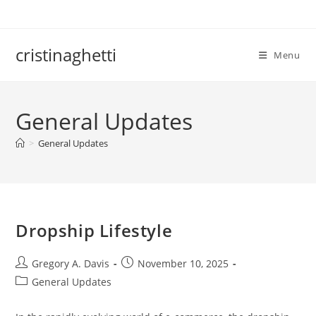
Skip
to
content
cristinaghetti
Menu
General Updates
>
General Updates
Dropship Lifestyle
Post
Post
Gregory A. Davis
November 10, 2025
author:
published:
Post
General Updates
category: